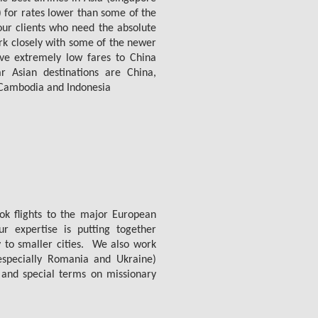
) for rates lower than some of the
 our clients who need the absolute
rk closely with some of the newer
ave extremely low fares to China
Asian destinations are China,
, Cambodia and Indonesia
ok flights to the major European
 expertise is putting together
y to smaller cities. We also work
especially Romania and Ukraine)
 and special terms on missionary