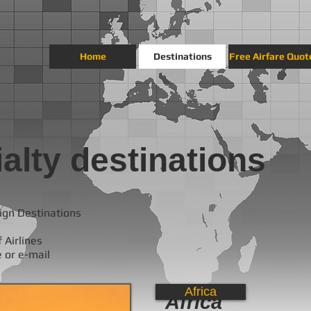
Home
Destinations
Free Airfare Quot
alty destinations
ign Destinations
 Airlines
e or e-mail
Africa
Africa