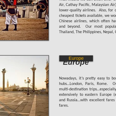
Air, Cathay Pacific, Malaysian Air
lower-quality airlines.
Also, for
cheapest tickets available, we wo
Chinese airlines, which often h
and beyond. Our most popular 
Thailand, The Philippines, Nepal
Europe
Europe
Nowadays, it’s pretty easy to bo
hubs…London, Paris, Rome. Our
multi-destination trips…especiall
extensively to eastern Europe (
and Russia…with excellent fares
fares.