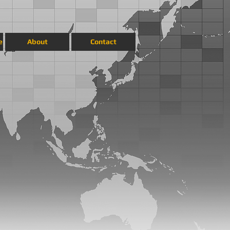
e
About
Contact