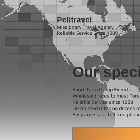
Pelitravel
Missionary Travel Agency
Reliable Service Since 1989
Our speci
Short Term Group Experts
Wholesale rates to most Fore
Reliable Service since 1989
Discounted rates on dozens of
Easy access via toll free phon