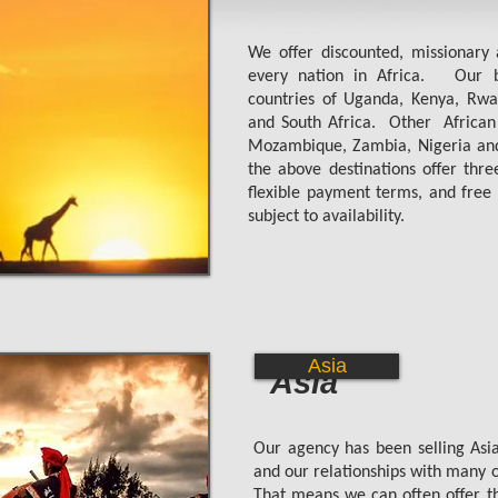
We offer discounted, missionary 
every nation in Africa. Our be
countries of Uganda, Kenya, Rwa
and South Africa.
Other African
Mozambique, Zambia, Nigeria and
the above destinations offer thr
flexible payment terms, and free 
subject to availability.
Asia
Asia
Our agency has been selling Asia
and our relationships with many of
That means we can often offer the