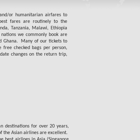
and/or humanitarian airfares to
st fares are routinely to the
nda, Tanzania, Malawi, Ethiopia
 nations we commonly book are
 Ghana. Many of our tickets to
ee free checked bags per person,
date changes on the return trip,
n destinations for over 20 years,
 the Asian airlines are excellent.
 best airlines in Asia (Singapore