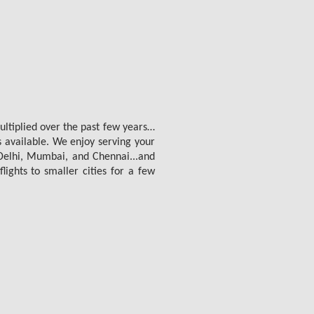
multiplied over the past few years…
s available. We enjoy serving your
e Delhi, Mumbai, and Chennai...and
lights to smaller cities for a few