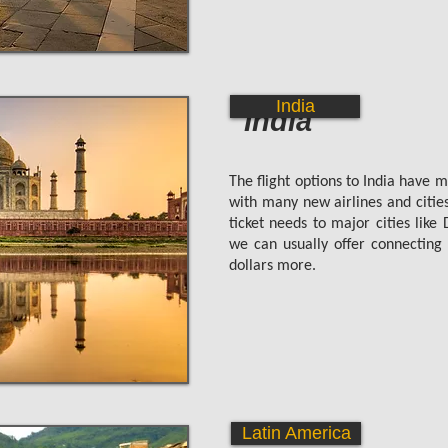
India
India
The flight options to India have 
with many new airlines and citie
ticket needs to major cities lik
we can usually offer connecting f
dollars more.
Latin America