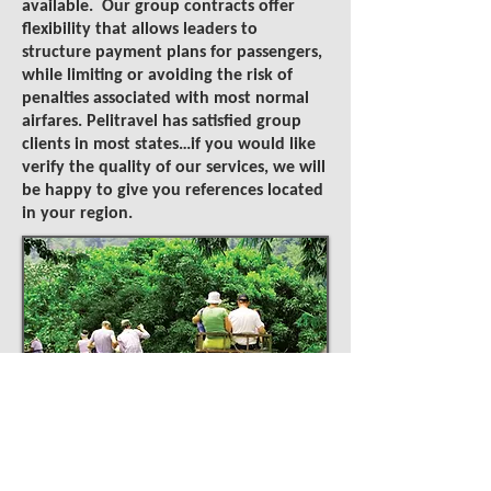
available. Our group contracts offer
flexibility that allows leaders to
structure payment plans for passengers,
while limiting or avoiding the risk of
penalties associated with most normal
airfares. Pelitravel has satisfied group
clients in most states…if you would like
verify the quality of our services, we will
be happy to give you references located
in your region.