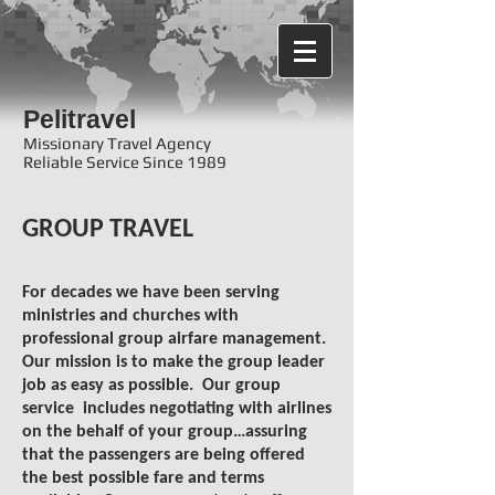
Pelitravel
Missionary Travel Agency
Reliable Service Since 1989
GROUP TRAVEL
For decades we have been serving
ministries and churches with
professional group airfare management.
Our mission is to make the group leader
job as easy as possible. Our group
service includes negotiating with airlines
on the behalf of your group…assuring
that the passengers are being offered
the best possible fare and terms